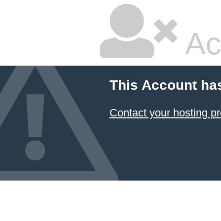
Ac
This Account ha
Contact your hosting pr