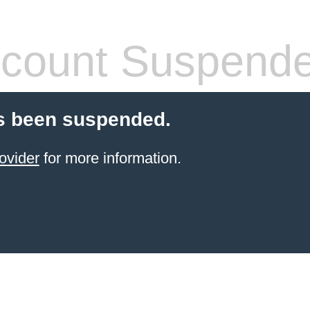
count Suspend
s been suspended.
ovider
for more information.