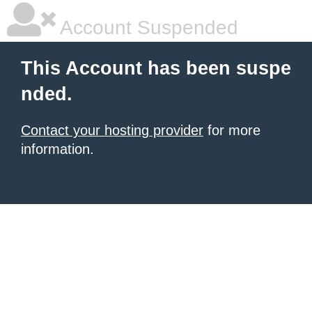
Account Suspended
This Account has been suspe
nded.
Contact your hosting provider
for more
information.