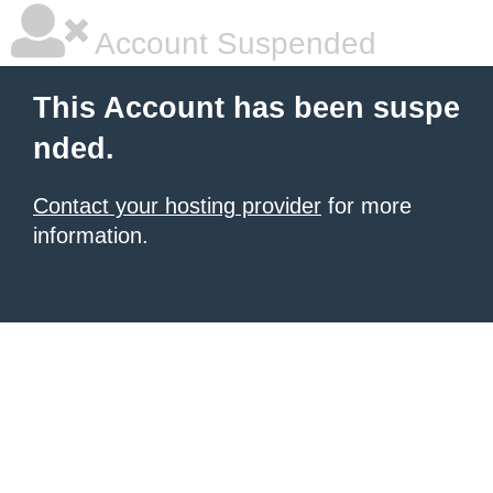
Account Suspended
This Account has been suspe
nded.
Contact your hosting provider
for more
information.